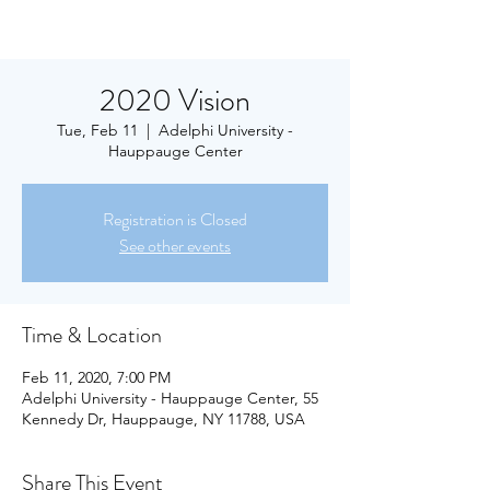
2020 Vision
Tue, Feb 11
  |  
Adelphi University -
Hauppauge Center
Registration is Closed
See other events
Time & Location
Feb 11, 2020, 7:00 PM
Adelphi University - Hauppauge Center, 55
Kennedy Dr, Hauppauge, NY 11788, USA
Share This Event