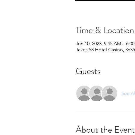
Time & Location
Jun 10, 2023, 9:45 AM – 6:0
Jakes 58 Hotel Casino, 3635
Guests
See Al
About the Event