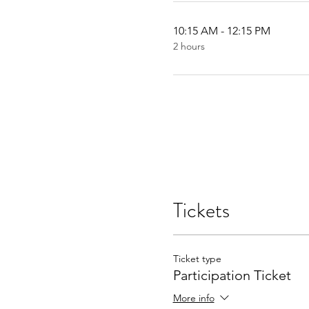
10:15 AM - 12:15 PM
2 hours
Tickets
Ticket type
Participation Ticket
More info