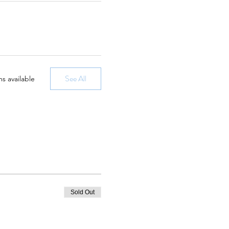
See All
s available
Sold Out