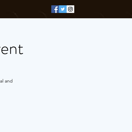
vent
al and