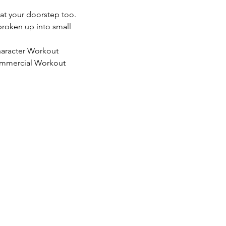
 at your doorstep too. 
 broken up into small 
Character Workout
 Commercial Workout