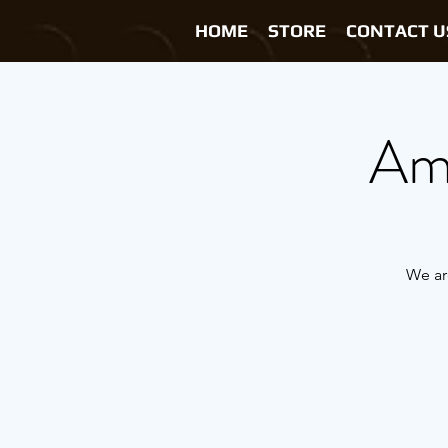
HOME
STORE
CONTACT U
Ama
We ar