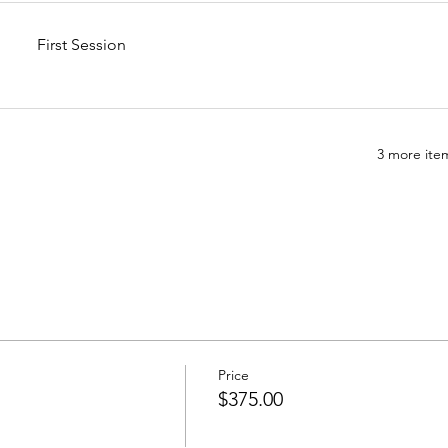
First Session
3 more item
Price
$375.00