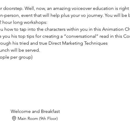
our doorstep. Well, now, an amazing voiceover education is right
in-person, event that will help plus your vo journey. You will be
2 hour long workshops:
you how to tap into the characters within you in this Animation 
ve you his top tips for creating a “conversational” read in this
hrough his tried and true Direct Marketing Techniques 
unch will be served.
eople per group)
Welcome and Breakfast
Main Room (9th Floor)