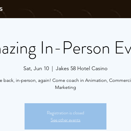
S
zing In-Person E
Sat, Jun 10
  |  
Jakes 58 Hotel Casino
e back, in-person, again! Come coach in Animation, Commerci
Marketing
Registration is closed
See other events