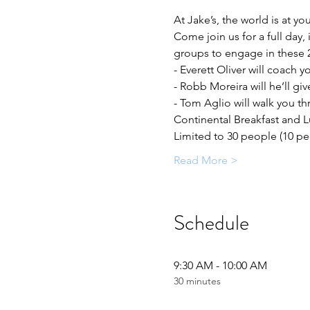
At Jake’s, the world is at y
Come join us for a full day, 
groups to engage in these 
- Everett Oliver will coach 
- Robb Moreira will he’ll gi
- Tom Aglio will walk you t
Continental Breakfast and L
Limited to 30 people (10 p
Read More >
Schedule
9:30 AM - 10:00 AM
30 minutes