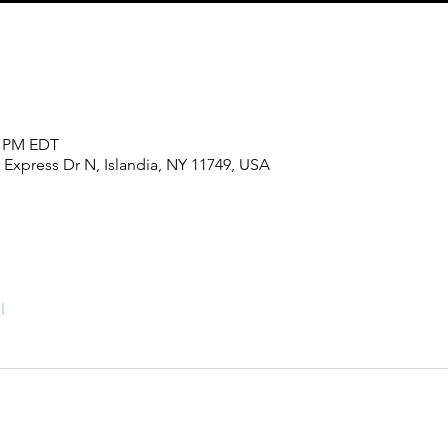
0 PM EDT
 Express Dr N, Islandia, NY 11749, USA
l