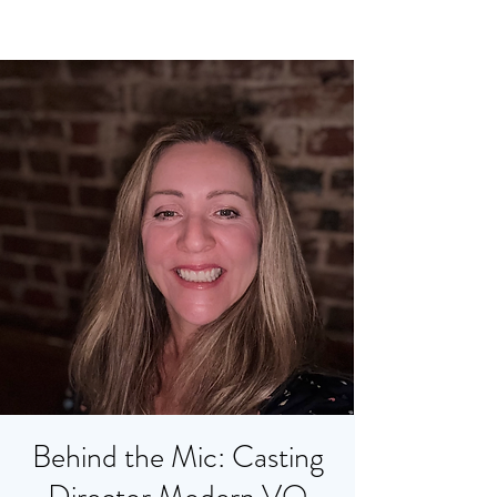
Behind the Mic: Casting