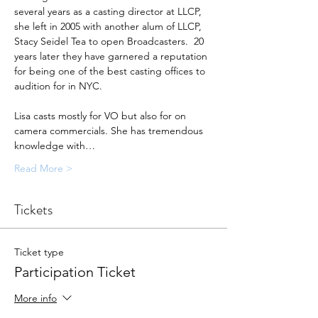
several years as a casting director at LLCP, 
she left in 2005 with another alum of LLCP, 
Stacy Seidel Tea to open Broadcasters.  20 
years later they have garnered a reputation 
for being one of the best casting offices to 
audition for in NYC.
Lisa casts mostly for VO but also for on 
camera commercials. She has tremendous 
knowledge with…
Read More >
Tickets
Ticket type
Participation Ticket
More info