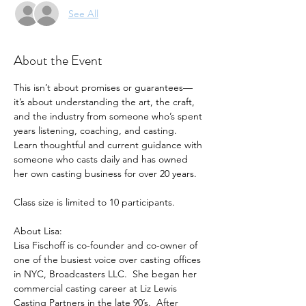
See All
About the Event
This isn’t about promises or guarantees—
it’s about understanding the art, the craft, 
and the industry from someone who’s spent 
years listening, coaching, and casting. 
Learn thoughtful and current guidance with 
someone who casts daily and has owned 
her own casting business for over 20 years.
Class size is limited to 10 participants.
About Lisa: 
Lisa Fischoff is co-founder and co-owner of 
one of the busiest voice over casting offices 
in NYC, Broadcasters LLC.  She began her 
commercial casting career at Liz Lewis 
Casting Partners in the late 90’s.  After 