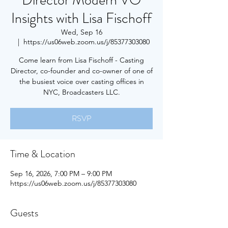
Director Modern VO
Insights with Lisa Fischoff
Wed, Sep 16
  |  
https://us06web.zoom.us/j/85377303080
Come learn from Lisa Fischoff - Casting
Director, co-founder and co-owner of one of
the busiest voice over casting offices in
NYC, Broadcasters LLC.
RSVP
Time & Location
Sep 16, 2026, 7:00 PM – 9:00 PM
https://us06web.zoom.us/j/85377303080
Guests