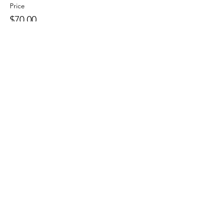
Price
$70.00
Quantity
Ticket type
Audit Spot
More info
Price
$35.00
Quantity