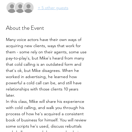
+ 5 other guests
About the Event
Many voice actors have their own ways of 
acquiring new clients, ways that work for 
them - some rely on their agents, some use 
pay-to-play's, but Mike's heard from many 
that cold calling is an outdated form and 
that's ok, but Mike disagrees. When he 
worked in advertising, he learned how 
powerful a cold call can be, and still have 
relationships with those clients 10 years 
later.
In this class, Mike will share his experience 
with cold calling, and walk you through his 
process of how he's acquired a consistent 
book of business for himself. You will review 
some scripts he's used, discuss rebuttals 