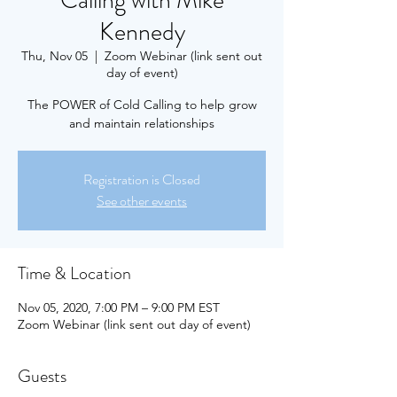
Calling with Mike
Kennedy
Thu, Nov 05
  |  
Zoom Webinar (link sent out
day of event)
The POWER of Cold Calling to help grow
and maintain relationships
Registration is Closed
See other events
Time & Location
Nov 05, 2020, 7:00 PM – 9:00 PM EST
Zoom Webinar (link sent out day of event)
Guests