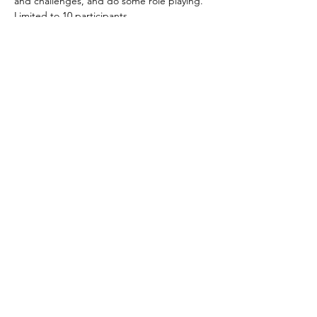
and challenges, and do some role playing.
Limited to 10 participants
Tickets
Sale ended
Ticket type
Online Ticket
More info
Price
$30.00
Share This Event