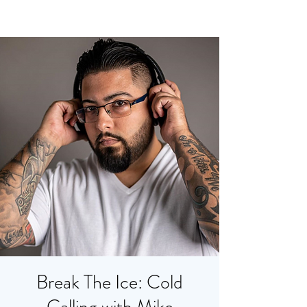
Break The Ice: Cold