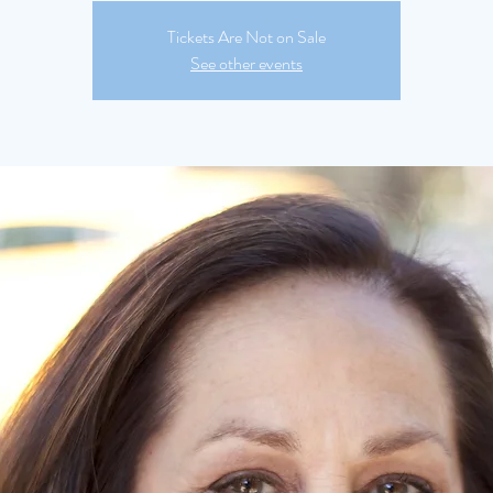
Tickets Are Not on Sale
See other events