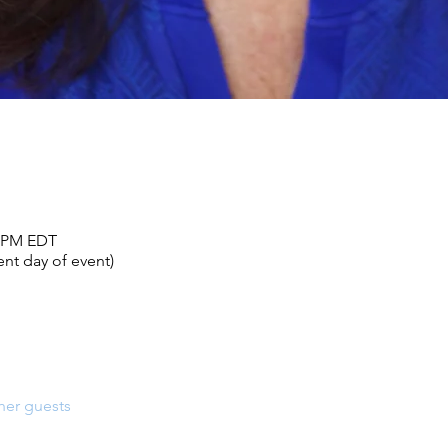
0 PM EDT
nt day of event)
her guests