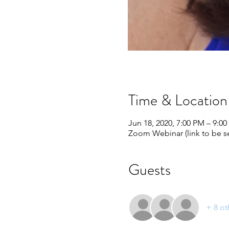
Time & Location
Jun 18, 2020, 7:00 PM – 9:0
Zoom Webinar (link to be se
Guests
+ 8 ot