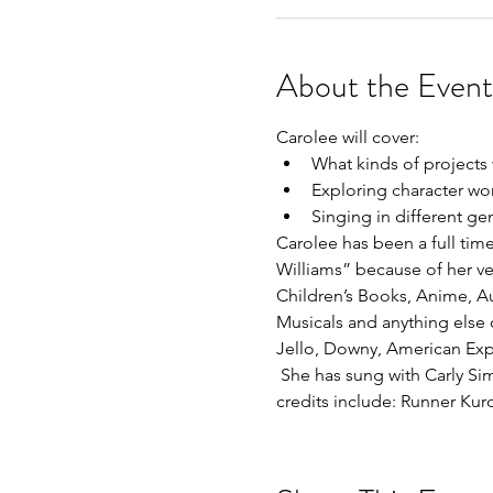
About the Event
Carolee will cover:
What kinds of projects
Exploring character wo
Singing in different ge
Carolee has been a full tim
Williams” because of her ve
Children’s Books, Anime, A
Musicals and anything else o
Jello, Downy, American Expr
 She has sung with Carly Si
credits include: Runner Ku