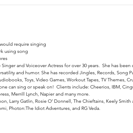
 would require singing
rk using song
nres
e Singer and Voiceover Actress for over 30 years.  She has been 
rsatility and humor. She has recorded Jingles, Records, Song P
udiobooks, Toys, Video Games, Workout Tapes, TV Themes, Cru
ne can sing or speak on!  Clients include: Cheerios, IBM, Cingu
ess, Merrill Lynch, Napier and many more. 
mon, Larry Gatlin, Rosie O’ Donnell, The Chieftains, Keely Smit
romi, Photon:The Idiot Adventures, and RG Veda.