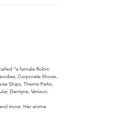
called “a female Robin 
arodies, Corporate Shows, 
ise Ships, Theme Parks, 
lar, Dentyne, Verizon, 
h and more. Her anime 