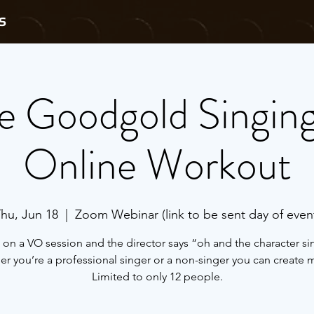
S
e Goodgold Singin
Online Workout
hu, Jun 18
  |  
Zoom Webinar (link to be sent day of even
 on a VO session and the director says “oh and the character si
r you’re a professional singer or a non-singer you can create 
Limited to only 12 people.