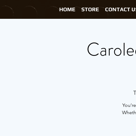
HOME
STORE
CONTACT U
Carole
T
You’re
Whethe