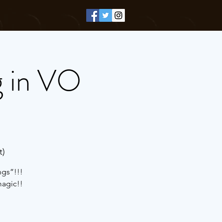
g in VO
t)
ngs”!!!
magic!!