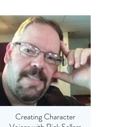
Creating Character