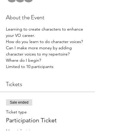
About the Event
Learning to create characters to enhance 
your VO career.
How do you learn to do character voices?
Can I make more money by adding 
character voices to my repertoire?
Where do I begin?
Limited to 10 participants
Tickets
Sale ended
Ticket type
Participation Ticket
More info