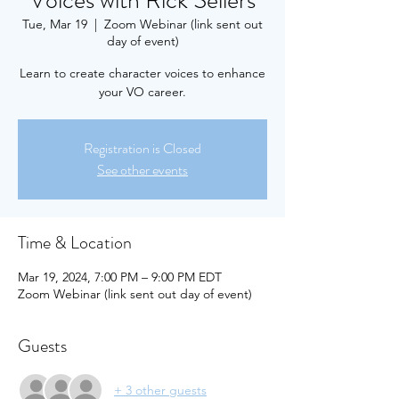
Voices with Rick Sellers
Tue, Mar 19
  |  
Zoom Webinar (link sent out
day of event)
Learn to create character voices to enhance
your VO career.
Registration is Closed
See other events
Time & Location
Mar 19, 2024, 7:00 PM – 9:00 PM EDT
Zoom Webinar (link sent out day of event)
Guests
+ 3 other guests