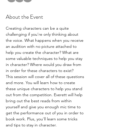
About the Event
Creating characters can be a quite 
challenging if you’re only thinking about 
the voice. What happens when you receive 
an audition with no picture attached to 
help you create the character? What are 
some valuable techniques to help you stay 
in character? Where would you draw from 
in order for these characters to exist? 
This session will cover all of these questions 
and more. You will learn how to create 
these unique characters to help you stand 
out from the competition. Everett will help 
bring out the best reads from within 
yourself and give you enough mic time to 
get the performance out of you in order to 
book work. Plus, you'll learn some tricks 
and tips to stay in character.