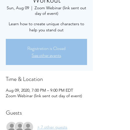
Workout
Sun, Aug 09
  |  
Zoom Webinar (link sent out
day of event)
Learn how to create unique characters to
help you stand out
Registration is Closed
See other events
Time & Location
Aug 09, 2020, 7:00 PM – 9:00 PM EDT
Zoom Webinar (link sent out day of event)
Guests
+ 7 other guests