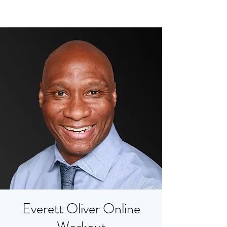
Everett Oliver Online