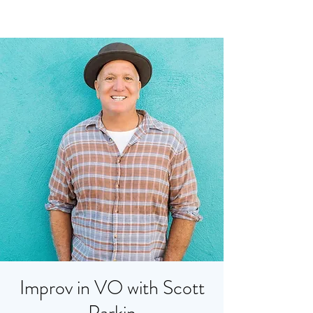
Improv in VO with Scott