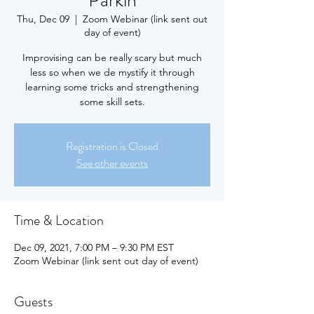
Parkin
Thu, Dec 09
  |  
Zoom Webinar (link sent out
day of event)
Improvising can be really scary but much
less so when we de mystify it through
learning some tricks and strengthening
some skill sets.
Registration is Closed
See other events
Time & Location
Dec 09, 2021, 7:00 PM – 9:30 PM EST
Zoom Webinar (link sent out day of event)
Guests