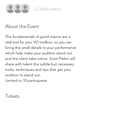
+ 7 other guests
About the Event
The fundamentals of good improv are a 
vital tool for your VO toolbox, so you can 
bring the small details to your performance 
which help make your audition stand out 
and the client take notice. Scott Parkin will 
share with talent the subtle but necessary 
tricks, techniques and tips that get your 
audition to stand out. 
Limited to 10 participants
Tickets
Sold Out