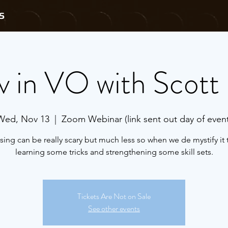
S
v in VO with Scott 
Wed, Nov 13
  |  
Zoom Webinar (link sent out day of event
sing can be really scary but much less so when we de mystify it
learning some tricks and strengthening some skill sets.
Tickets Are Not on Sale
See other events