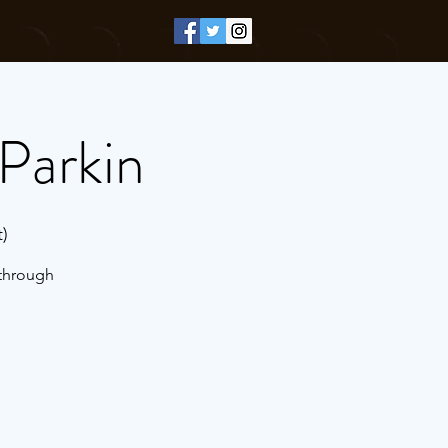
Parkin
)
 through