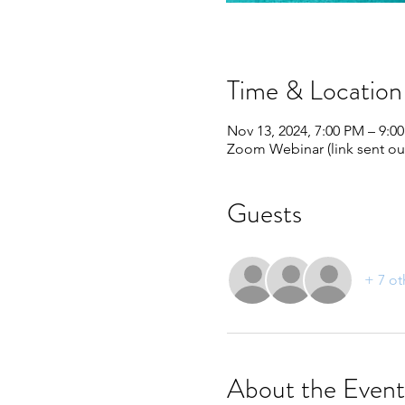
Time & Location
Nov 13, 2024, 7:00 PM – 9:0
Zoom Webinar (link sent out
Guests
+ 7 ot
About the Event