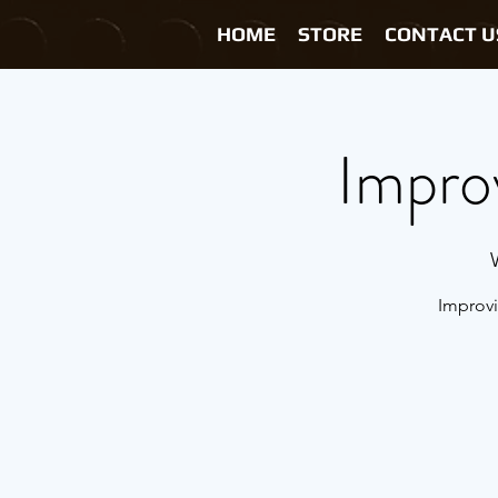
HOME
STORE
CONTACT U
Impro
Improvi