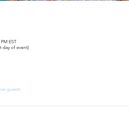
0 PM EST
 day of event)
her guests