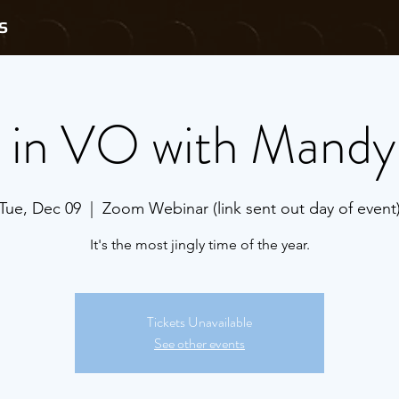
S
s in VO with Mandy
Tue, Dec 09
  |  
Zoom Webinar (link sent out day of event
It's the most jingly time of the year.
Tickets Unavailable
See other events