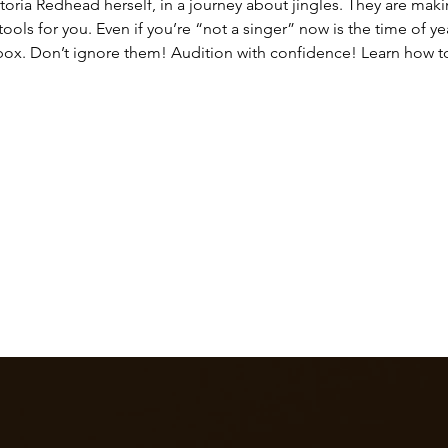
oria Redhead herself, in a journey about jingles. They are mak
ols for you. Even if you’re “not a singer” now is the time of year
nbox. Don’t ignore them! Audition with confidence! Learn how to