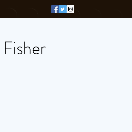
 Fisher
)