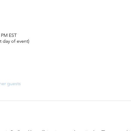
0 PM EST
 day of event)
her guests