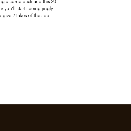
ing a come back and this 20 
 you’ll start seeing jingly 
 give 2 takes of the spot 