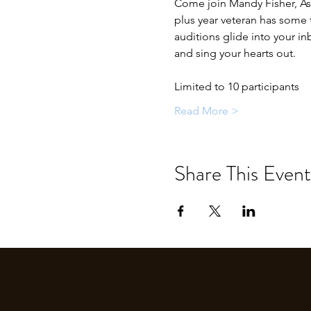
Come join Mandy Fisher, Ast
plus year veteran has some to
auditions glide into your i
and sing your hearts out.
Limited to 10 participants
Read More >
Share This Event