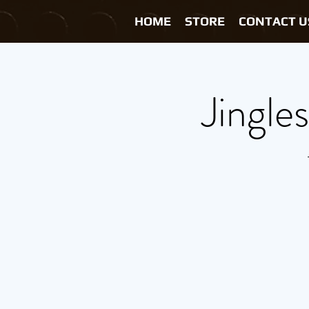
HOME
STORE
CONTACT U
Jingle