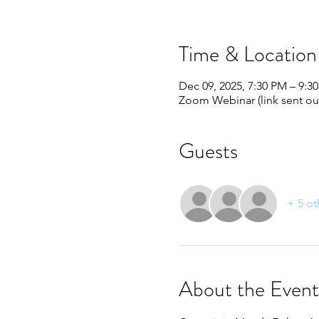
Time & Location
Dec 09, 2025, 7:30 PM – 9:3
Zoom Webinar (link sent out
Guests
+ 5 ot
About the Event