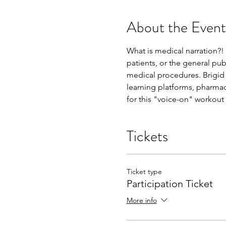
About the Event
What is medical narration?! 
patients, or the general pub
medical procedures. Brigid 
learning platforms, pharmac
for this "voice-on" workout 
Tickets
Ticket type
Participation Ticket
More info