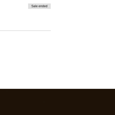
Sale ended