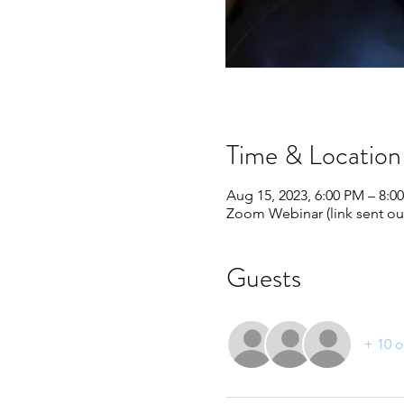
Time & Location
Aug 15, 2023, 6:00 PM – 8:
Zoom Webinar (link sent out
Guests
+ 10 o