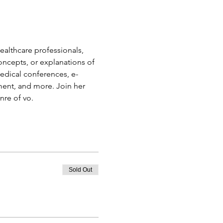
ealthcare professionals, 
oncepts, or explanations of 
edical conferences, e-
ment, and more. Join her 
nre of vo.
Sold Out