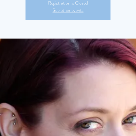
Registration is Closed
See other events