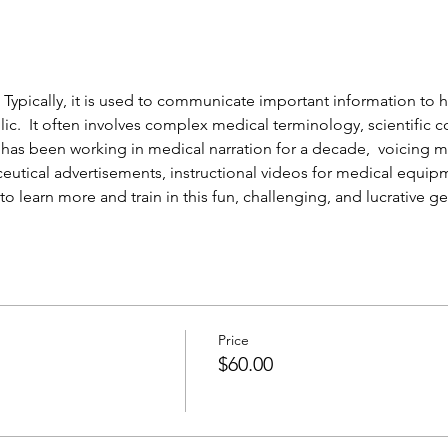
 Typically, it is used to communicate important information to h
lic.  It often involves complex medical terminology, scientific c
has been working in medical narration for a decade,  voicing m
eutical advertisements, instructional videos for medical equip
to learn more and train in this fun, challenging, and lucrative ge
Price
$60.00