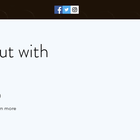
ut with
)
arn more