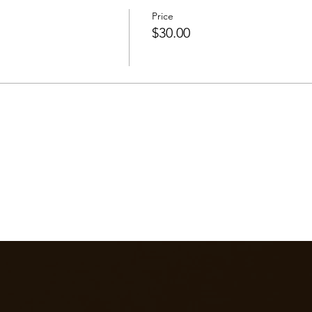
Price
$30.00