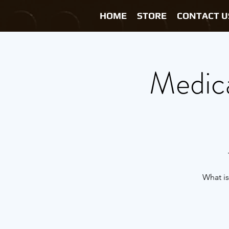
HOME
STORE
CONTACT U
Medica
What is