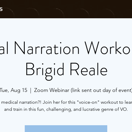
S
l Narration Worko
Brigid Reale
Tue, Aug 15
  |  
Zoom Webinar (link sent out day of event
 medical narration?! Join her for this "voice-on" workout to le
and train in this fun, challenging, and lucrative genre of VO.