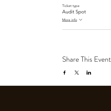
Ticket type
Audit Spot
More info
Share This Event