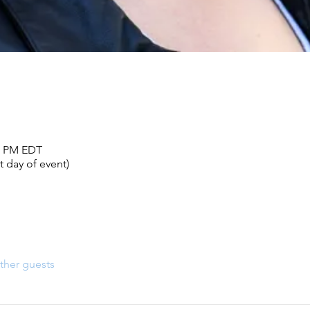
00 PM EDT
 day of event)
ther guests