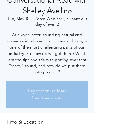
Conversational Read with
Shelley Avellino
Tue, May 10
  |  
Zoom Webinar (link sent out
day of event)
As a voice actor, sounding natural and
conversational in your auditions and jobs, is
one of the most challenging parts of our
industry. So, how do we get there? What
are the tips and tricks to getting over that
“ready” sound, and how do we put them
into practice?
Registration is Closed
See other events
Time & Location