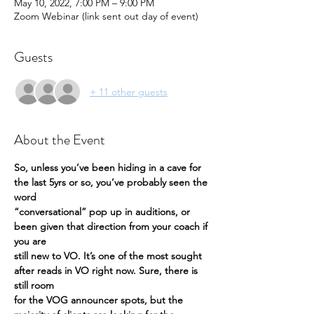
May 10, 2022, 7:00 PM – 9:00 PM
Zoom Webinar (link sent out day of event)
Guests
+ 11 other guests
About the Event
So, unless you’ve been hiding in a cave for 
the last 5yrs or so, you’ve probably seen the 
word
“conversational” pop up in auditions, or 
been given that direction from your coach if 
you are
still new to VO. It’s one of the most sought 
after reads in VO right now. Sure, there is 
still room
for the VOG announcer spots, but the 