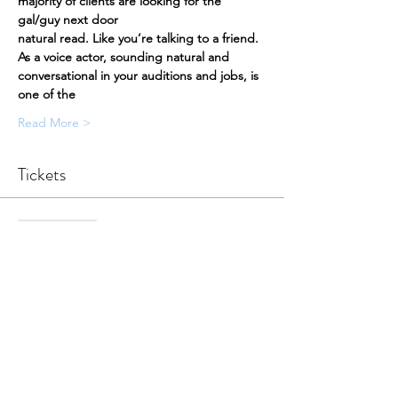
majority of clients are looking for the 
gal/guy next door
natural read. Like you’re talking to a friend.
As a voice actor, sounding natural and 
conversational in your auditions and jobs, is 
one of the
Read More >
Tickets
Sale ended
Ticket type
Participation Ticket
More info
Price
$50.00