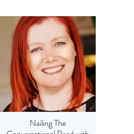
Nailing The