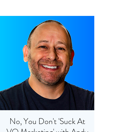
No, You Don't 'Suck At