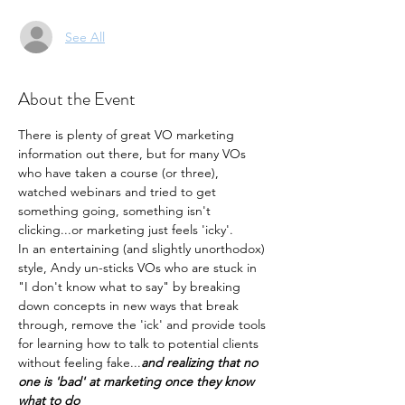
See All
About the Event
There is plenty of great VO marketing 
information out there, but for many VOs 
who have taken a course (or three), 
watched webinars and tried to get 
something going, something isn't 
clicking...or marketing just feels 'icky'.
In an entertaining (and slightly unorthodox) 
style, Andy un-sticks VOs who are stuck in 
"I don't know what to say" by breaking 
down concepts in new ways that break 
through, remove the 'ick' and provide tools 
for learning how to talk to potential clients 
without feeling fake...
and realizing that no 
one is 'bad' at marketing once they know 
what to do