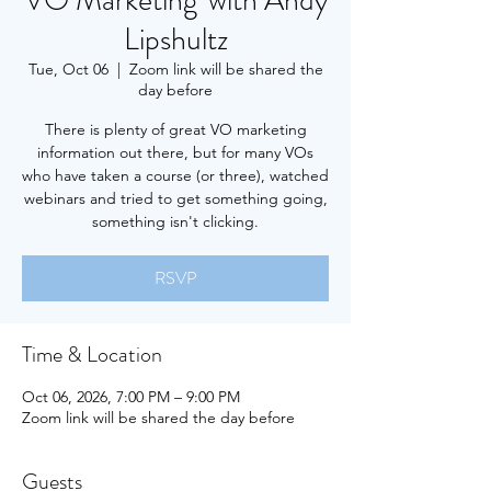
VO Marketing' with Andy
Lipshultz
Tue, Oct 06
  |  
Zoom link will be shared the
day before
There is plenty of great VO marketing
information out there, but for many VOs
who have taken a course (or three), watched
webinars and tried to get something going,
something isn't clicking.
RSVP
Time & Location
Oct 06, 2026, 7:00 PM – 9:00 PM
Zoom link will be shared the day before
Guests