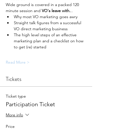
Wide ground is covered in a packed 120 
minute session and 
VO's leave with.
..
Why most VO marketing goes awry
Straight talk figures from a successful 
VO direct marketing business
The high level steps of an effective 
marketing plan and a checklist on how 
to get (re) started
Read More >
Tickets
Ticket type
Participation Ticket
More info
Price