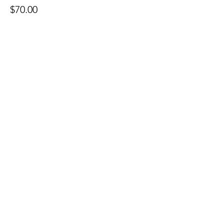
$70.00
Quantity
Ticket type
Audit Spot
More info
Price
$35.00
Quantity