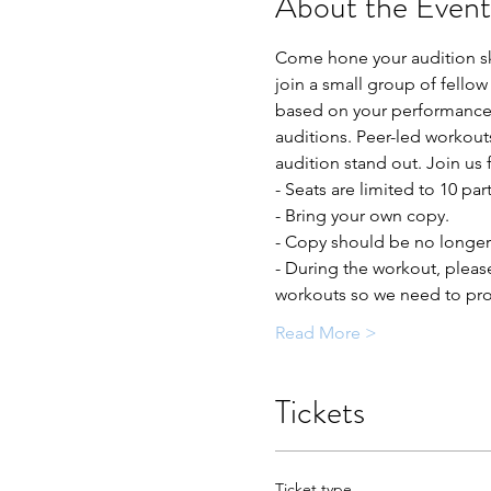
About the Event
Come hone your audition ski
join a small group of fellow
based on your performance t
auditions. Peer-led workout
audition stand out. Join us 
- Seats are limited to 10 par
- Bring your own copy. 
- Copy should be no longer 
- During the workout, pleas
workouts so we need to prot
Read More >
Tickets
Ticket type