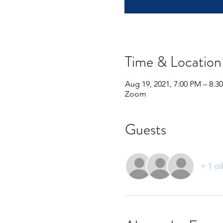
Time & Location
Aug 19, 2021, 7:00 PM – 8:
Zoom
Guests
+ 1 ot