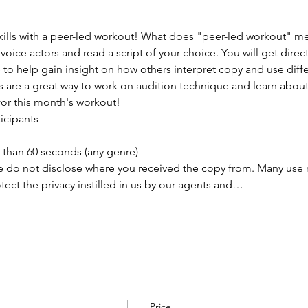
lls with a peer-led workout! What does "peer-led workout" mea
 voice actors and read a script of your choice. You will get direc
o help gain insight on how others interpret copy and use differ
s are a great way to work on audition technique and learn abou
for this month's workout!
ticipants
than 60 seconds (any genre) 
e do not disclose where you received the copy from. Many use rea
ect the privacy instilled in us by our agents and…
Price