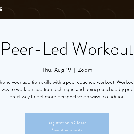
S
Peer-Led Workout
Thu, Aug 19
  |  
Zoom
one your audition skills with a peer coached workout. Workout
t way to work on audition technique and being coached by peers
great way to get more perspective on ways to audition
Registration is Closed
See other events