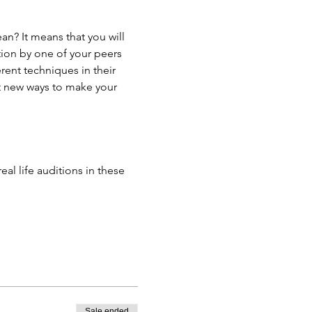
n? It means that you will 
tion by one of your peers 
ent techniques in their 
t new ways to make your 
l life auditions in these 
Sale ended