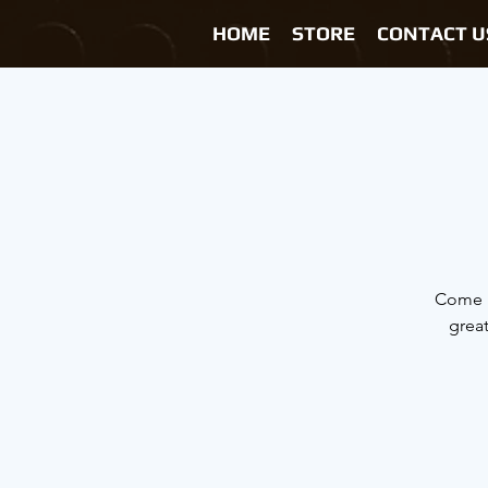
HOME
STORE
CONTACT U
Come h
grea