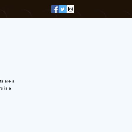
s are a
 is a