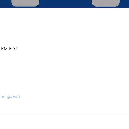
30 PM EDT
her guests