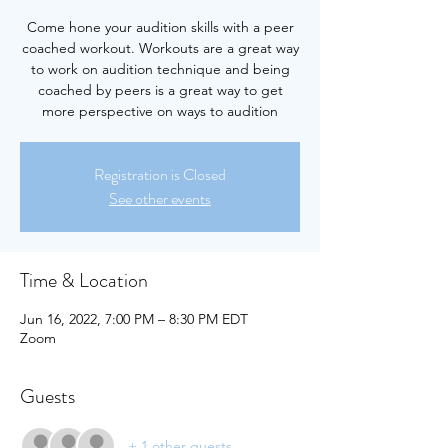
Come hone your audition skills with a peer
coached workout. Workouts are a great way
to work on audition technique and being
coached by peers is a great way to get
more perspective on ways to audition
Registration is Closed
See other events
Time & Location
Jun 16, 2022, 7:00 PM – 8:30 PM EDT
Zoom
Guests
+ 1 other guests