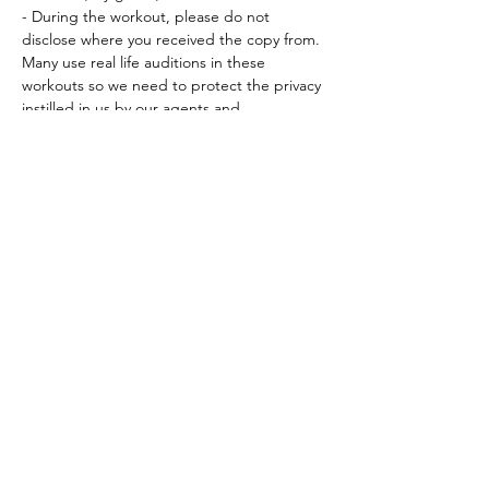
- During the workout, please do not 
disclose where you received the copy from. 
Many use real life auditions in these 
workouts so we need to protect the privacy 
instilled in us by our agents and…
Read More >
Tickets
Sale ended
Ticket type
Workout Participation Ticket
More info
Price
$15.00