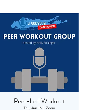
Peer-Led Workout
Thu, Jun 16
  |  
Zoom