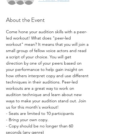
About the Event
Come hone your audition skills with a peer-
led workout! What does "peer-led 
workout" mean? It means that you will join a 
small group of fellow voice actors and read 
a script of your choice. You will get 
direction by one of your peers based on 
your performance to help gain insight on 
how others interpret copy and use different 
techniques in their auditions. Peer-led 
workouts are a great way to work on 
audition technique and learn about new 
ways to make your audition stand out. Join 
us for this month's workout!
- Seats are limited to 10 participants
- Bring your own copy. 
- Copy should be no longer than 60 
seconds (any genre) 