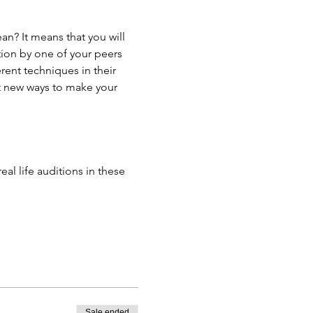
n? It means that you will 
tion by one of your peers 
ent techniques in their 
t new ways to make your 
l life auditions in these 
Sale ended