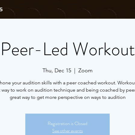
S
Peer-Led Workout
Thu, Dec 15
  |  
Zoom
one your audition skills with a peer coached workout. Workout
t way to work on audition technique and being coached by peers
great way to get more perspective on ways to audition
Registration is Closed
See other events