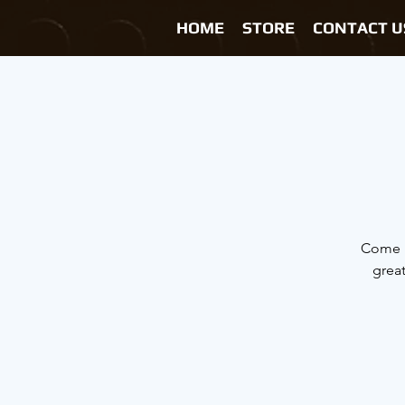
HOME
STORE
CONTACT U
Come h
grea