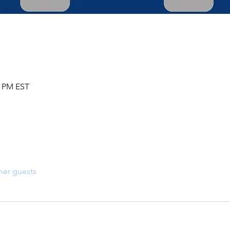
0 PM EST
her guests