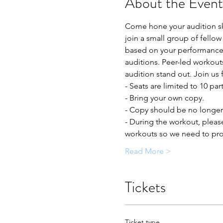
About the Event
Come hone your audition ski
join a small group of fellow
based on your performance t
auditions. Peer-led workout
audition stand out. Join us 
- Seats are limited to 10 par
- Bring your own copy. 
- Copy should be no longer 
- During the workout, pleas
workouts so we need to prot
Read More >
Tickets
Ticket type