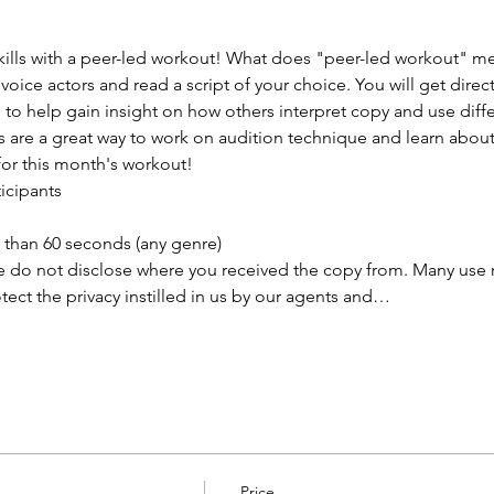
lls with a peer-led workout! What does "peer-led workout" mea
 voice actors and read a script of your choice. You will get direc
o help gain insight on how others interpret copy and use differ
s are a great way to work on audition technique and learn abou
for this month's workout!
ticipants
than 60 seconds (any genre) 
e do not disclose where you received the copy from. Many use rea
ect the privacy instilled in us by our agents and…
Price