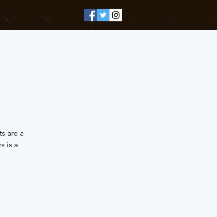
s are a
 is a