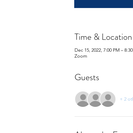
Time & Location
Dec 15, 2022, 7:00 PM – 8:3
Zoom
Guests
+ 2 ot