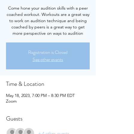
Come hone your audition skills with a peer
coached workout. Workouts are a great way
to work on audition technique and being
coached by peers is a great way to get
more perspective on ways to audition
Registration is Closed
See other events
Time & Location
May 18, 2023, 7:00 PM – 8:30 PM EDT
Zoom
Guests
+ 4 other guests