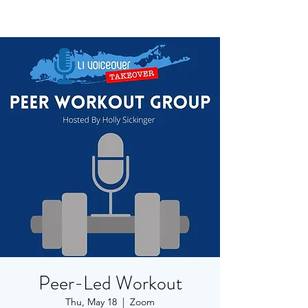
Peer-Led Workout
Thu, May 18
  |  
Zoom