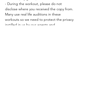
- During the workout, please do not 
disclose where you received the copy from. 
Many use real life auditions in these 
workouts so we need to protect the privacy 
instilled in us by our agents and…
Read More >
Tickets
Sale ended
Ticket type
Workout Participation Ticket
More info
Price
$15.00