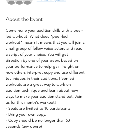
About the Event
Come hone your audition skills with a peer-
led workout! What does "peer-led 
workout" mean? It means that you will join a 
small group of fellow voice actors and read 
a script of your choice. You will get 
direction by one of your peers based on 
your performance to help gain insight on 
how others interpret copy and use different 
techniques in their auditions. Peer-led 
workouts are a great way to work on 
audition technique and learn about new 
ways to make your audition stand out. Join 
us for this month's workout!
- Seats are limited to 10 participants
- Bring your own copy. 
- Copy should be no longer than 60 
seconds (any genre) 