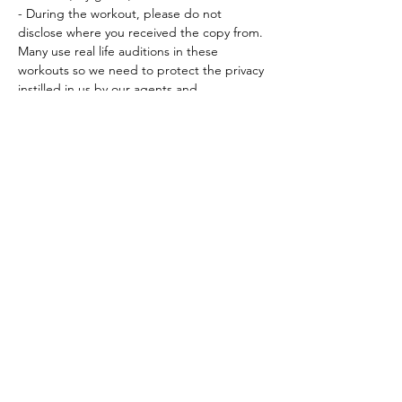
- During the workout, please do not 
disclose where you received the copy from. 
Many use real life auditions in these 
workouts so we need to protect the privacy 
instilled in us by our agents and…
Read More >
Tickets
Sale ended
Ticket type
Workout Participation Ticket
More info
Price
$15.00