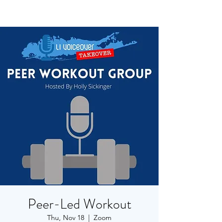
Peer-Led Workout
Thu, Nov 18
  |  
Zoom