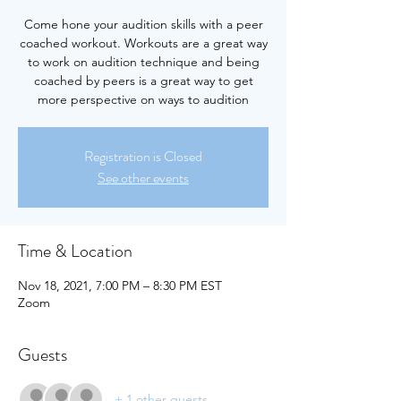
Come hone your audition skills with a peer
coached workout. Workouts are a great way
to work on audition technique and being
coached by peers is a great way to get
more perspective on ways to audition
Registration is Closed
See other events
Time & Location
Nov 18, 2021, 7:00 PM – 8:30 PM EST
Zoom
Guests
+ 1 other guests