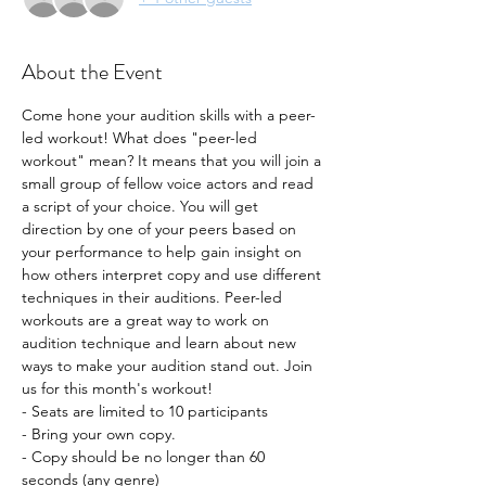
About the Event
Come hone your audition skills with a peer-
led workout! What does "peer-led 
workout" mean? It means that you will join a 
small group of fellow voice actors and read 
a script of your choice. You will get 
direction by one of your peers based on 
your performance to help gain insight on 
how others interpret copy and use different 
techniques in their auditions. Peer-led 
workouts are a great way to work on 
audition technique and learn about new 
ways to make your audition stand out. Join 
us for this month's workout!
- Seats are limited to 10 participants
- Bring your own copy. 
- Copy should be no longer than 60 
seconds (any genre) 