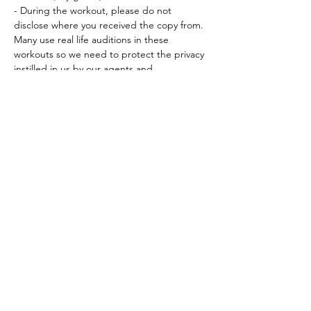
- During the workout, please do not 
disclose where you received the copy from. 
Many use real life auditions in these 
workouts so we need to protect the privacy 
instilled in us by our agents and…
Read More >
Tickets
Sale ended
Ticket type
Workout Participation Ticket
More info
Price
$15.00