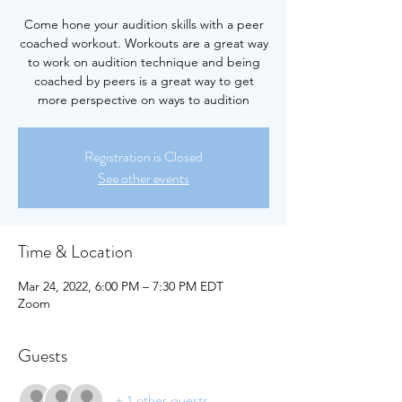
Come hone your audition skills with a peer
coached workout. Workouts are a great way
to work on audition technique and being
coached by peers is a great way to get
more perspective on ways to audition
Registration is Closed
See other events
Time & Location
Mar 24, 2022, 6:00 PM – 7:30 PM EDT
Zoom
Guests
+ 1 other guests