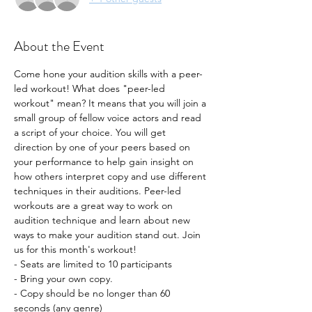
About the Event
Come hone your audition skills with a peer-
led workout! What does "peer-led 
workout" mean? It means that you will join a 
small group of fellow voice actors and read 
a script of your choice. You will get 
direction by one of your peers based on 
your performance to help gain insight on 
how others interpret copy and use different 
techniques in their auditions. Peer-led 
workouts are a great way to work on 
audition technique and learn about new 
ways to make your audition stand out. Join 
us for this month's workout!
- Seats are limited to 10 participants
- Bring your own copy. 
- Copy should be no longer than 60 
seconds (any genre) 