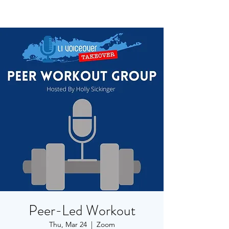
Peer-Led Workout
Thu, Mar 24
  |  
Zoom