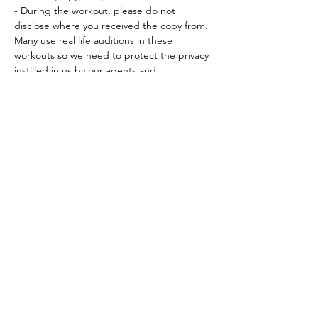
- During the workout, please do not 
disclose where you received the copy from. 
Many use real life auditions in these 
workouts so we need to protect the privacy 
instilled in us by our agents and…
Read More >
Tickets
Sale ended
Ticket type
Workout Participation Ticket
More info
Price
$15.00