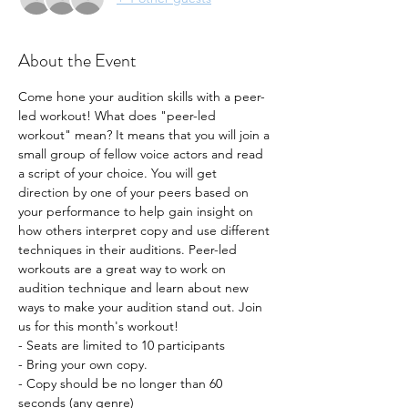
About the Event
Come hone your audition skills with a peer-
led workout! What does "peer-led 
workout" mean? It means that you will join a 
small group of fellow voice actors and read 
a script of your choice. You will get 
direction by one of your peers based on 
your performance to help gain insight on 
how others interpret copy and use different 
techniques in their auditions. Peer-led 
workouts are a great way to work on 
audition technique and learn about new 
ways to make your audition stand out. Join 
us for this month's workout!
- Seats are limited to 10 participants
- Bring your own copy. 
- Copy should be no longer than 60 
seconds (any genre) 