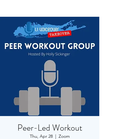
Peer-Led Workout
Thu, Apr 28
  |  
Zoom