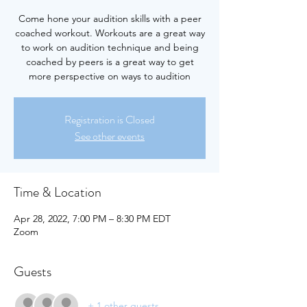
Come hone your audition skills with a peer
coached workout. Workouts are a great way
to work on audition technique and being
coached by peers is a great way to get
more perspective on ways to audition
Registration is Closed
See other events
Time & Location
Apr 28, 2022, 7:00 PM – 8:30 PM EDT
Zoom
Guests
+ 1 other guests