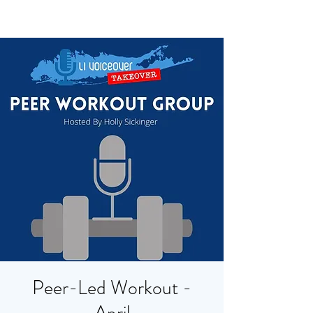
Peer-Led Workout -