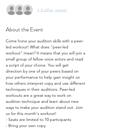
+ 4 other guests
About the Event
Come hone your audition skills with a peer-
led workout! What does "peer-led 
workout" mean? It means that you will join a 
small group of fellow voice actors and read 
a script of your choice. You will get 
direction by one of your peers based on 
your performance to help gain insight on 
how others interpret copy and use different 
techniques in their auditions. Peer-led 
workouts are a great way to work on 
audition technique and learn about new 
ways to make your audition stand out. Join 
us for this month's workout!
- Seats are limited to 10 participants
- Bring your own copy. 