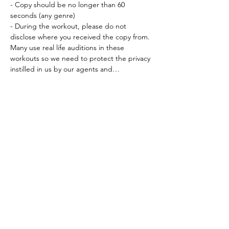
- Copy should be no longer than 60 
seconds (any genre) 
- During the workout, please do not 
disclose where you received the copy from. 
Many use real life auditions in these 
workouts so we need to protect the privacy 
instilled in us by our agents and…
Read More >
Tickets
Sold Out
Ticket type
Workout Participation Ticket
More info
Price