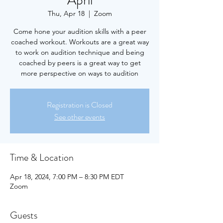
April
Thu, Apr 18
  |  
Zoom
Come hone your audition skills with a peer
coached workout. Workouts are a great way
to work on audition technique and being
coached by peers is a great way to get
more perspective on ways to audition
Registration is Closed
See other events
Time & Location
Apr 18, 2024, 7:00 PM – 8:30 PM EDT
Zoom
Guests