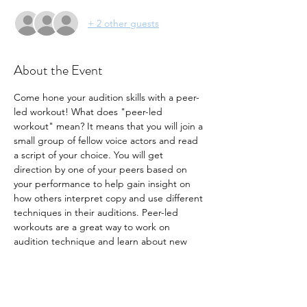
+ 2 other guests
About the Event
Come hone your audition skills with a peer-
led workout! What does "peer-led 
workout" mean? It means that you will join a 
small group of fellow voice actors and read 
a script of your choice. You will get 
direction by one of your peers based on 
your performance to help gain insight on 
how others interpret copy and use different 
techniques in their auditions. Peer-led 
workouts are a great way to work on 
audition technique and learn about new 
ways to make your audition stand out. Join 
us for this month's workout!
- Seats are limited to 10 participants
- Bring your own copy. 