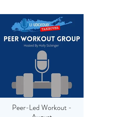
Peer-Led Workout -