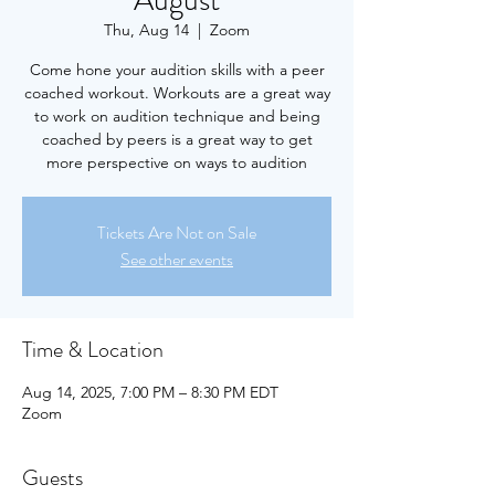
August
Thu, Aug 14
  |  
Zoom
Come hone your audition skills with a peer
coached workout. Workouts are a great way
to work on audition technique and being
coached by peers is a great way to get
more perspective on ways to audition
Tickets Are Not on Sale
See other events
Time & Location
Aug 14, 2025, 7:00 PM – 8:30 PM EDT
Zoom
Guests