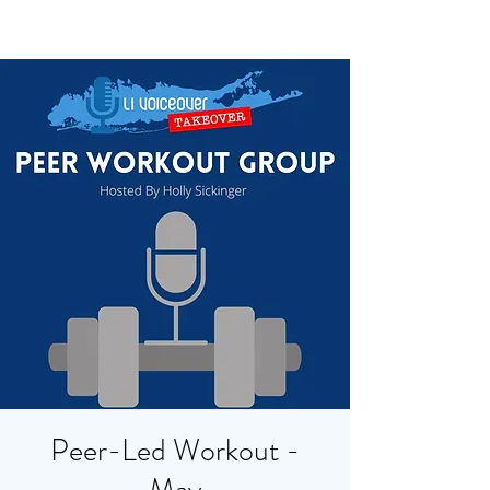
Peer-Led Workout -