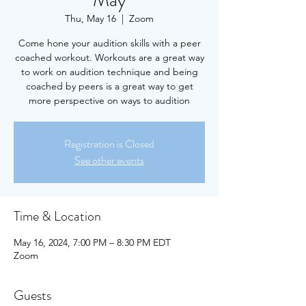
May
Thu, May 16
  |  
Zoom
Come hone your audition skills with a peer
coached workout. Workouts are a great way
to work on audition technique and being
coached by peers is a great way to get
more perspective on ways to audition
Registration is Closed
See other events
Time & Location
May 16, 2024, 7:00 PM – 8:30 PM EDT
Zoom
Guests