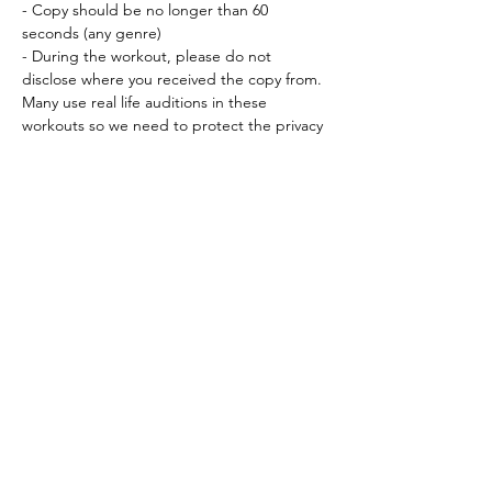
- Copy should be no longer than 60 
seconds (any genre) 
- During the workout, please do not 
disclose where you received the copy from. 
Many use real life auditions in these 
workouts so we need to protect the privacy 
instilled in us by our agents and…
Read More >
Tickets
Sale ended
Ticket type
Workout Participation Ticket
More info
Price