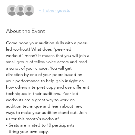
+ 1 other guests
About the Event
Come hone your audition skills with a peer-
led workout! What does "peer-led 
workout" mean? It means that you will join a 
small group of fellow voice actors and read 
a script of your choice. You will get 
direction by one of your peers based on 
your performance to help gain insight on 
how others interpret copy and use different 
techniques in their auditions. Peer-led 
workouts are a great way to work on 
audition technique and learn about new 
ways to make your audition stand out. Join 
us for this month's workout!
- Seats are limited to 10 participants
- Bring your own copy. 