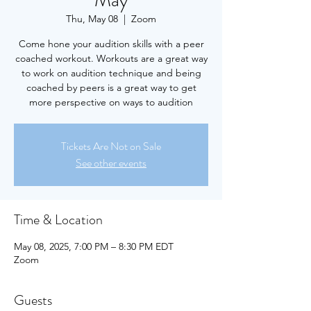
May
Thu, May 08
  |  
Zoom
Come hone your audition skills with a peer
coached workout. Workouts are a great way
to work on audition technique and being
coached by peers is a great way to get
more perspective on ways to audition
Tickets Are Not on Sale
See other events
Time & Location
May 08, 2025, 7:00 PM – 8:30 PM EDT
Zoom
Guests