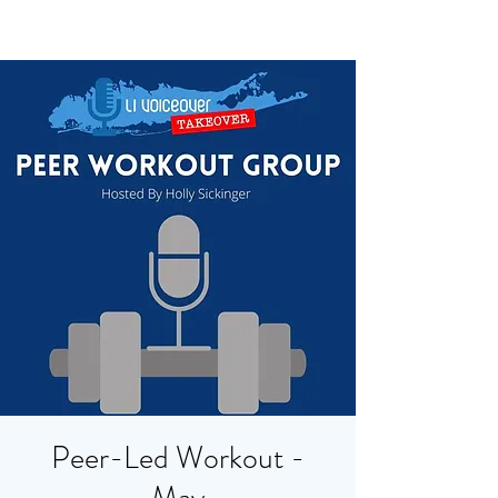
Peer-Led Workout -