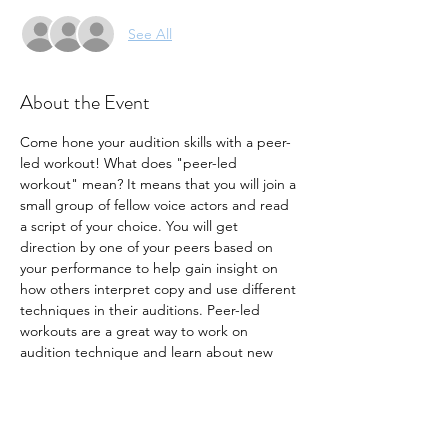
See All
About the Event
Come hone your audition skills with a peer-
led workout! What does "peer-led 
workout" mean? It means that you will join a 
small group of fellow voice actors and read 
a script of your choice. You will get 
direction by one of your peers based on 
your performance to help gain insight on 
how others interpret copy and use different 
techniques in their auditions. Peer-led 
workouts are a great way to work on 
audition technique and learn about new 
ways to make your audition stand out. Join 
us for this month's workout!
- Seats are limited to 10 participants
- Bring your own copy. 