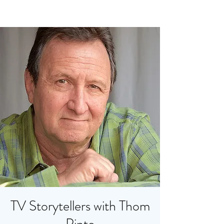
TV Storytellers with Thom