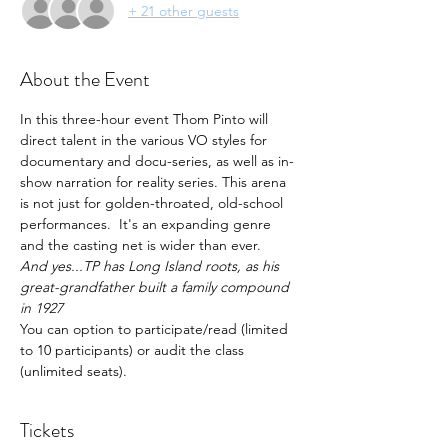
+ 21 other guests
About the Event
In this three-hour event Thom Pinto will 
direct talent in the various VO styles for 
documentary and docu-series, as well as in-
show narration for reality series. This arena 
is not just for golden-throated, old-school 
performances.  It's an expanding genre 
and the casting net is wider than ever.
And yes...TP has Long Island roots, as his 
great-grandfather built a family compound 
in 1927
You can option to participate/read (limited 
to 10 participants) or audit the class 
(unlimited seats).
Tickets