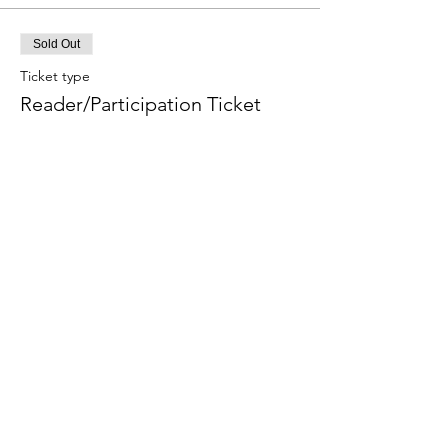
Sold Out
Ticket type
Reader/Participation Ticket
More info
Price
$70.00
Sale ended
Ticket type
Audit Ticket
More info
Price