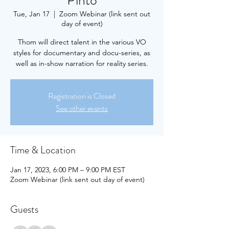
Pinto
Tue, Jan 17
  |  
Zoom Webinar (link sent out
day of event)
Thom will direct talent in the various VO
styles for documentary and docu-series, as
well as in-show narration for reality series.
Registration is Closed
See other events
Time & Location
Jan 17, 2023, 6:00 PM – 9:00 PM EST
Zoom Webinar (link sent out day of event)
Guests