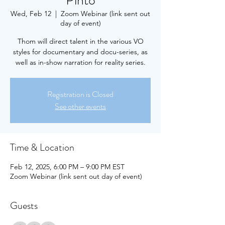
Pinto
Wed, Feb 12
  |  
Zoom Webinar (link sent out
day of event)
Thom will direct talent in the various VO
styles for documentary and docu-series, as
well as in-show narration for reality series.
Registration is Closed
See other events
Time & Location
Feb 12, 2025, 6:00 PM – 9:00 PM EST
Zoom Webinar (link sent out day of event)
Guests