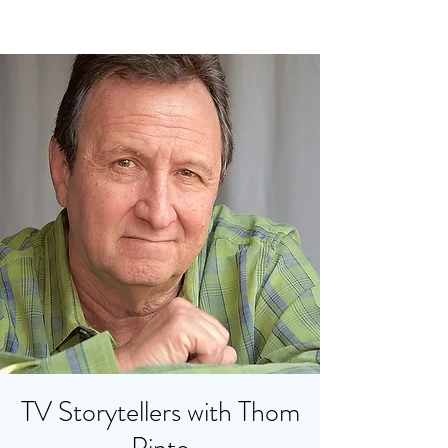
TV Storytellers with Thom