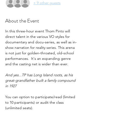
+ 9 other guests
About the Event
In this three-hour event Thom Pinto will 
direct talent in the various VO styles for 
documentary and docu-series, as well as in-
show narration for reality series. This arena 
is not just for golden-throated, old-school 
performances.  It's an expanding genre 
and the casting net is wider than ever.
And yes...TP has Long Island roots, as his 
great-grandfather built a family compound 
in 1927
You can option to participate/read (limited 
to 10 participants) or audit the class 
(unlimited seats).