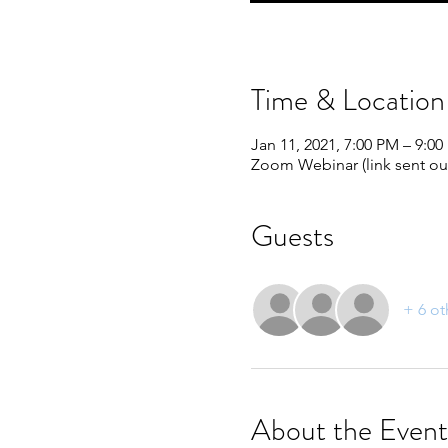
Time & Location
Jan 11, 2021, 7:00 PM – 9:0
Zoom Webinar (link sent out
Guests
+ 6 ot
About the Event