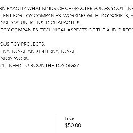
EARN EXACTLY WHAT KINDS OF CHARACTER VOICES YOU’LL N
ALENT FOR TOY COMPANIES. WORKING WITH TOY SCRIPTS,
CENSED VS UNLICENSED CHARACTERS.
 TOY COMPANIES. TECHNICAL ASPECTS OF THE AUDIO REC
OUS TOY PROJECTS.
, NATIONAL AND INTERNATIONAL.
NION WORK.
’LL NEED TO BOOK THE TOY GIGS?
Price
$50.00