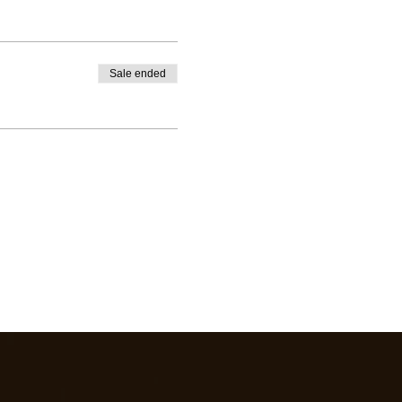
Sale ended