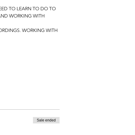
EED TO LEARN TO DO TO 
 AND WORKING WITH 
ORDINGS. WORKING WITH 
Sale ended