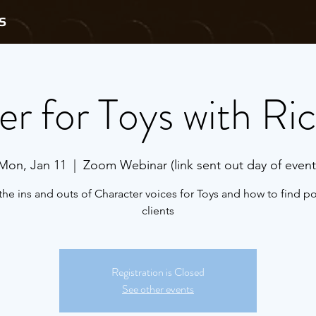
S
r for Toys with Ric
Mon, Jan 11
  |  
Zoom Webinar (link sent out day of event
the ins and outs of Character voices for Toys and how to find po
clients
Registration is Closed
See other events