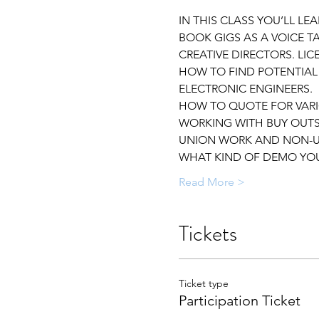
IN THIS CLASS YOU’LL L
BOOK GIGS AS A VOICE T
CREATIVE DIRECTORS. LI
HOW TO FIND POTENTIAL
ELECTRONIC ENGINEERS.
HOW TO QUOTE FOR VARI
WORKING WITH BUY OUTS
UNION WORK AND NON-U
WHAT KIND OF DEMO YOU
Read More >
Tickets
Ticket type
Participation Ticket