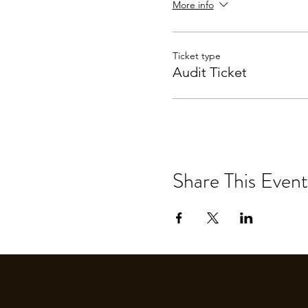
More info
Ticket type
Audit Ticket
Share This Event