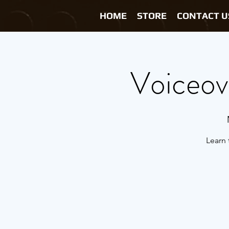
HOME
STORE
CONTACT U
Voiceove
Learn 