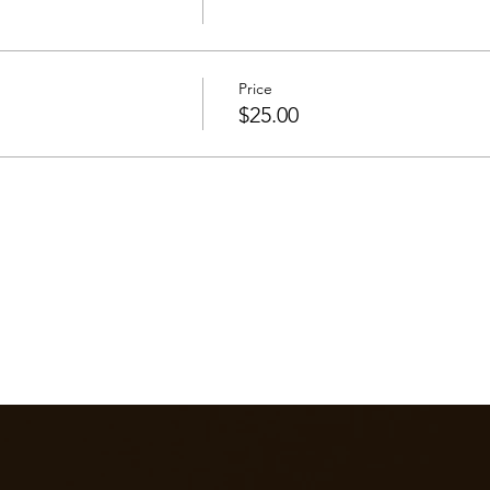
Price
$25.00