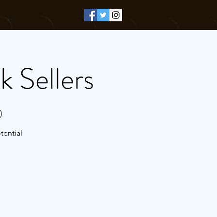
k Sellers
)
tential