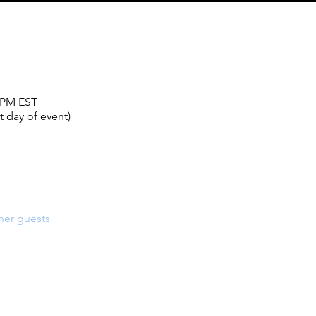
0 PM EST
 day of event)
her guests