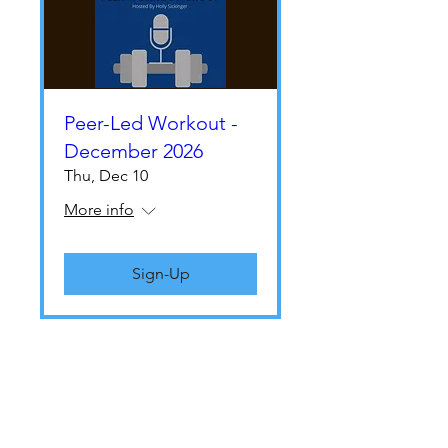
Peer-Led Workout -
December 2026
Thu, Dec 10
More info
Sign-Up
THE LIVO TEAM