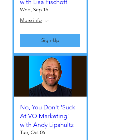
with Lisa Fischoff
Wed, Sep 16
More info
Sign-Up
No, You Don't 'Suck
At VO Marketing'
with Andy Lipshultz
Tue, Oct 06