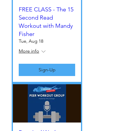
FREE CLASS - The 15
Second Read
Workout with Mandy
Fisher
Tue, Aug 18
More info
Sign-Up