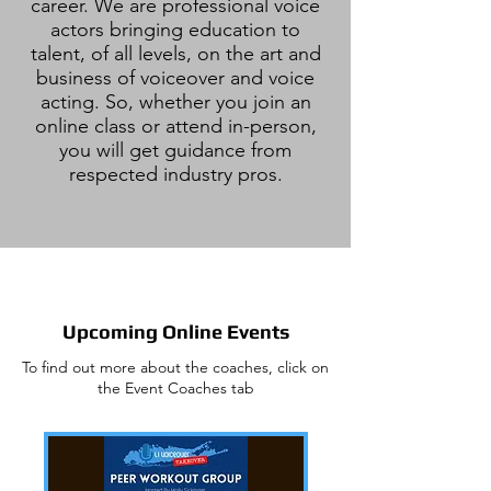
career. We are professional voice
actors bringing education to
talent, of all levels, on the art and
business of voiceover and voice
acting. So, whether you join an
online class or attend in-person,
you will get guidance from
respected industry pros.
Upcoming Online Events
To find out more about the coaches, click on
the Event Coaches tab