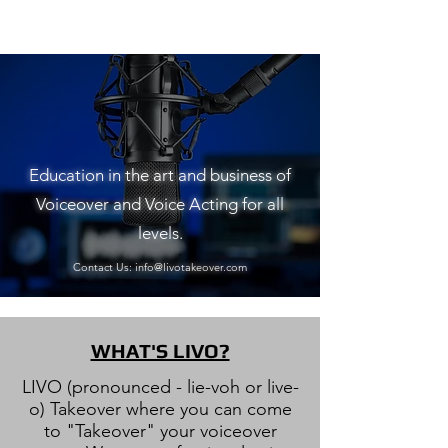
Education in the art and business of
Voiceover and Voice Acting for all
levels.
Contact Us:
info@livotakeover.com
WHAT'S LIVO?
LIVO (pronounced - lie-voh or live-
o) Takeover where you can come
to "Takeover" your voiceover