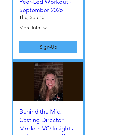
Peer-Led Workout -
September 2026
Thu, Sep 10
More info
Sign-Up
Behind the Mic:
Casting Director
Modern VO Insights