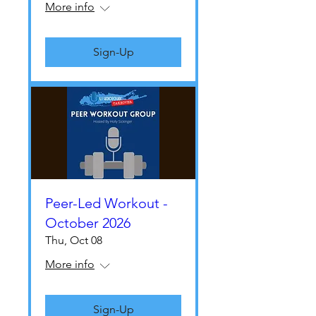
More info
Sign-Up
Peer-Led Workout -
October 2026
Thu, Oct 08
More info
Sign-Up