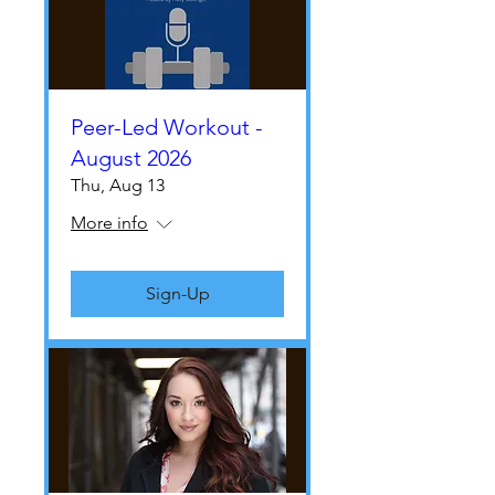
Peer-Led Workout -
August 2026
Thu, Aug 13
More info
Sign-Up