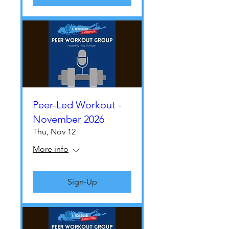
Peer-Led Workout -
November 2026
Thu, Nov 12
More info
Sign-Up